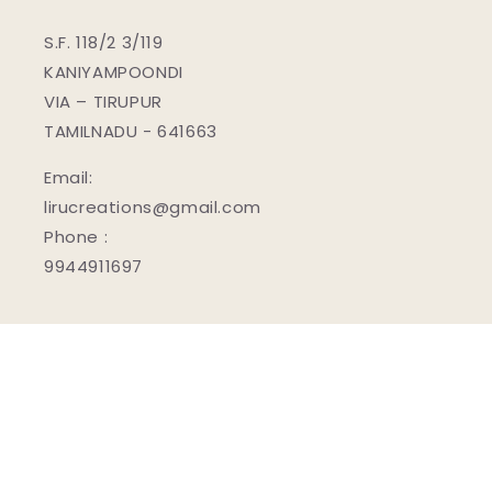
S.F. 118/2 3/119
KANIYAMPOONDI
VIA – TIRUPUR
TAMILNADU - 641663
Email:
lirucreations@gmail.com
Phone :
9944911697