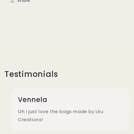
Share
Testimonials
Vennela
Oh i just love the bags made by Liru
Creations!