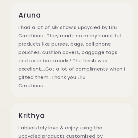
Aruna
I had a lot of silk shawls upcycled by Liru
Creations . They made so many beautiful
products like purses, bags, cell phone
pouches, cushion covers, baggage tags
and even bookmarks! The finish was
excellent….Got a lot of compliments when I
gifted them…Thank you Liru
Creations.
Krithya
I absolutely love & enjoy using the
upcycled products customised by