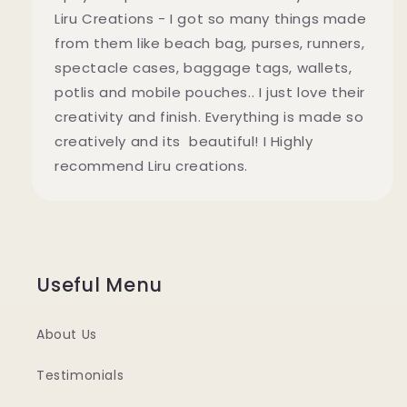
Liru Creations - I got so many things made
from them like beach bag, purses, runners,
spectacle cases, baggage tags, wallets,
potlis and mobile pouches.. I just love their
creativity and finish. Everything is made so
creatively and its beautiful! I Highly
recommend Liru creations.
Useful Menu
About Us
Testimonials