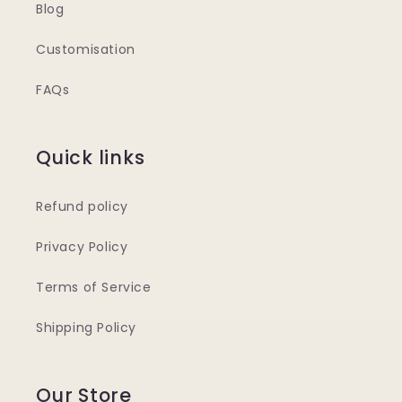
Blog
Customisation
FAQs
Quick links
Refund policy
Privacy Policy
Terms of Service
Shipping Policy
Our Store