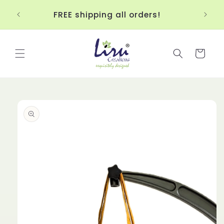
Skip to
Up
!!!
FREE shipping all orders!
content
Cart
Skip to
product
information