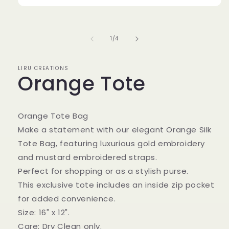
Open
media
1
in
of
1
/
4
modal
LIRU CREATIONS
Orange Tote
Orange Tote Bag
Make a statement with our elegant Orange Silk
Tote Bag, featuring luxurious gold embroidery
and mustard embroidered straps.
Perfect for shopping or as a stylish purse.
This exclusive tote includes an inside zip pocket
for added convenience.
Size: 16" x 12".
Care: Dry Clean only.