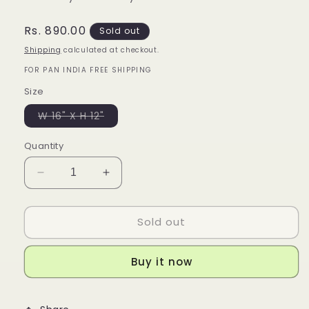
Regular
Rs. 890.00
Sold out
price
Shipping
calculated at checkout.
FOR PAN INDIA FREE SHIPPING
Size
Variant
W 16" X H 12"
sold
out
or
Quantity
unavailable
Decrease
Increase
quantity
quantity
for
for
Sold out
Orange
Orange
Tote
Tote
Buy it now